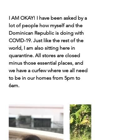
I AM OKAY! I have been asked by a 
lot of people how myself and the 
Dominican Republic is doing with 
COVID-19. Just like the rest of the 
world, I am also sitting here in 
quarantine. All stores are closed 
minus those essential places, and 
we have a curfew where we all need 
to be in our homes from 5pm to 
6am.