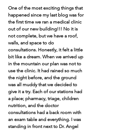
One of the most exciting things that 
happened since my last blog was for 
the first time we ran a medical clinic 
out of our new building!!! No it is 
not complete, but we have a roof, 
walls, and space to do 
consultations. Honestly, it felt a little 
bit like a dream. When we arrived up 
in the mountain our plan was not to 
use the clinic. It had rained so much 
the night before, and the ground 
was all muddy that we decided to 
give it a try. Each of our stations had 
a place; pharmacy, triage, children 
nutrition, and the doctor 
consultations had a back room with 
an exam table and everything. I was 
standing in front next to Dr. Angel 