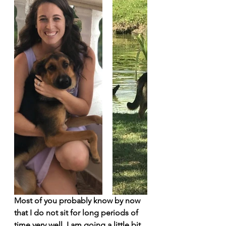
Most of you probably know by now 
that I do not sit for long periods of 
time very well. I am going a little bit 