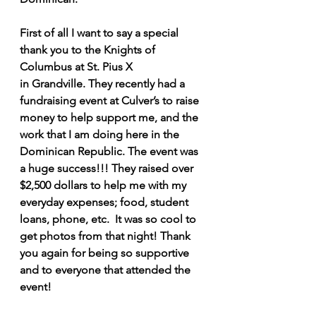
First of all I want to say a special 
thank you to the Knights of 
Columbus at St. Pius X 
in Grandville. They recently had a 
fundraising event at Culver’s to raise 
money to help support me, and the 
work that I am doing here in the 
Dominican Republic. The event was 
a huge success!!! They raised over 
$2,500 dollars to help me with my 
everyday expenses; food, student 
loans, phone, etc.  It was so cool to 
get photos from that night! Thank 
you again for being so supportive 
and to everyone that attended the 
event! 