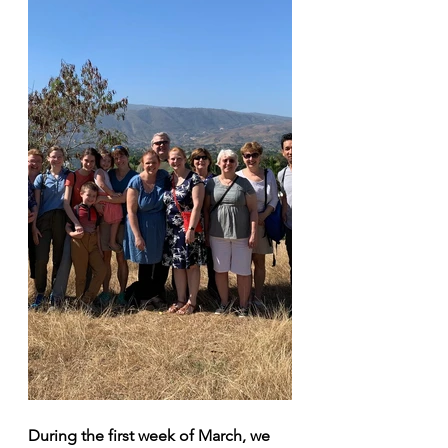
During the first week of March, we 