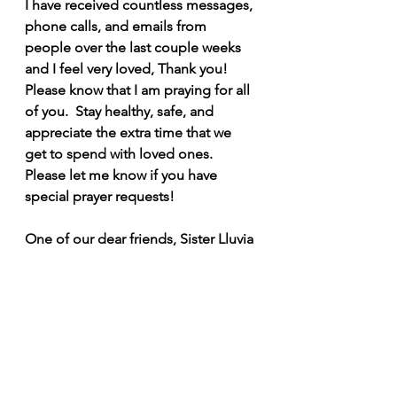
I have received countless messages, 
phone calls, and emails from 
people over the last couple weeks 
and I feel very loved, Thank you! 
Please know that I am praying for all 
of you.  Stay healthy, safe, and 
appreciate the extra time that we 
get to spend with loved ones. 
Please let me know if you have 
special prayer requests! 
One of our dear friends, Sister Lluvia 
in Haiti, who I am convinced will be 
a Saint, reminded us that we need to 
hold on to faith, recite psalm 91 and 
pray a Rosary every day. I encourage 
you, if you have time to spare, to do 
the same. 