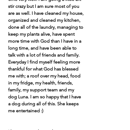
stir crazy but I am sure most of you 
are as well. I have cleaned my house, 
organized and cleaned my kitchen, 
done all of the laundry, managing to 
keep my plants alive, have spent 
more time with God than I have in a 
long time, and have been able to 
talk with a lot of friends and family. 
Everyday I find myself feeling more 
thankful for what God has blessed 
me with; a roof over my head, food 
in my fridge, my health, friends, 
family, my support team and my 
dog Luna. I am so happy that I have 
a dog during all of this. She keeps 
me entertained :)  