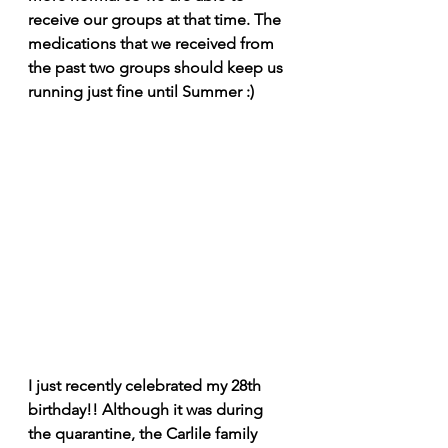
receive our groups at that time. The 
medications that we received from 
the past two groups should keep us 
running just fine until Summer :)
I just recently celebrated my 28th 
birthday!! Although it was during 
the quarantine, the Carlile family 