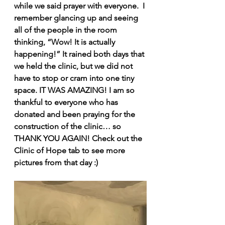
while we said prayer with everyone.  I 
remember glancing up and seeing 
all of the people in the room 
thinking, “Wow! It is actually 
happening!” It rained both days that 
we held the clinic, but we did not 
have to stop or cram into one tiny 
space. IT WAS AMAZING! I am so 
thankful to everyone who has 
donated and been praying for the 
construction of the clinic… so 
THANK YOU AGAIN! Check out the 
Clinic of Hope tab to see more 
pictures from that day :) 