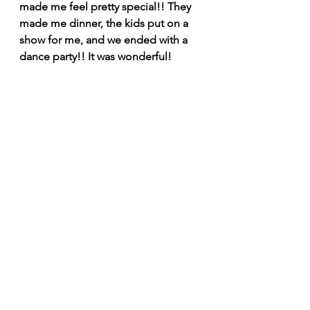
made me feel pretty special!! They 
made me dinner, the kids put on a 
show for me, and we ended with a 
dance party!! It was wonderful! 