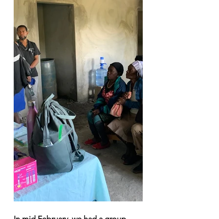
In mid February, we had a group 