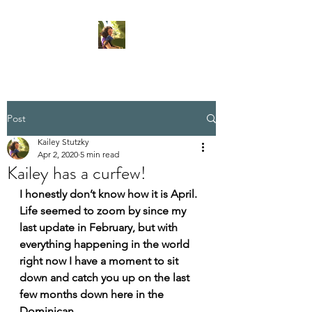
Post
Kailey Stutzky
Apr 2, 2020
5 min read
Kailey has a curfew!
I honestly don’t know how it is April. 
Life seemed to zoom by since my 
last update in February, but with 
everything happening in the world 
right now I have a moment to sit 
down and catch you up on the last 
few months down here in the 
Dominican. 