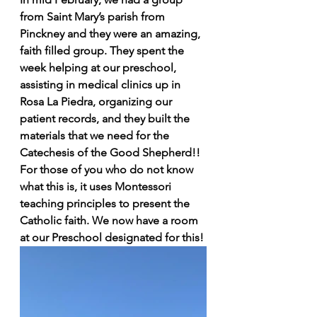
from Saint Mary’s parish from 
Pinckney and they were an amazing, 
faith filled group. They spent the 
week helping at our preschool, 
assisting in medical clinics up in 
Rosa La Piedra, organizing our 
patient records, and they built the 
materials that we need for the 
Catechesis of the Good Shepherd!! 
For those of you who do not know 
what this is, it uses Montessori 
teaching principles to present the 
Catholic faith. We now have a room 
at our Preschool designated for this!