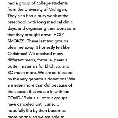
had a group of college students 
from the University of Michigan. 
They also had a busy week at the 
preschool, with long medical clinic 
days, and organizing their donations 
that they brought down. HOLY 
SMOKES! These last two groups 
blew me away. It honestly felt like 
Christmas! We received many 
different meds, formula, peanut 
butter, materials for El Chivo, and 
SO much more. We are so blessed 
by the very generous donations! We 
are even more thankful because of 
the season that we are in with the 
COVID-19 virus all of our groups 
have canceled until June…. 
hopefully life by then becomes 
more normal so we are able to 