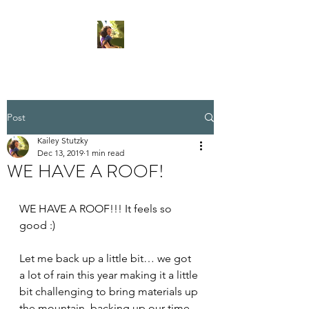
Post
Kailey Stutzky
Dec 13, 2019
1 min read
WE HAVE A ROOF!
WE HAVE A ROOF!!! It feels so 
good :)
Let me back up a little bit… we got 
a lot of rain this year making it a little 
bit challenging to bring materials up 
the mountain, backing up our time 