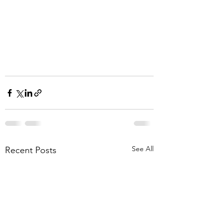
See All
Recent Posts