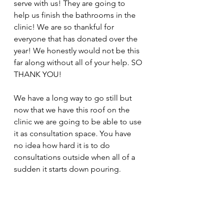
serve with us! They are going to 
help us finish the bathrooms in the 
clinic! We are so thankful for 
everyone that has donated over the 
year! We honestly would not be this 
far along without all of your help. SO 
THANK YOU! 
We have a long way to go still but 
now that we have this roof on the 
clinic we are going to be able to use 
it as consultation space. You have 
no idea how hard it is to do 
consultations outside when all of a 
sudden it starts down pouring. 