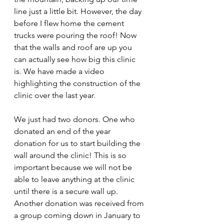
line just a little bit. However, the day 
before I flew home the cement 
trucks were pouring the roof! Now 
that the walls and roof are up you 
can actually see how big this clinic 
is. We have made a video 
highlighting the construction of the 
clinic over the last year. 
We just had two donors. One who 
donated an end of the year 
donation for us to start building the 
wall around the clinic! This is so 
important because we will not be 
able to leave anything at the clinic 
until there is a secure wall up. 
Another donation was received from 
a group coming down in January to 